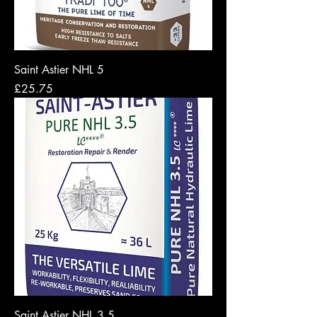
Saint Astier NHL 5
Price
£25.75
Saint Astier NHL 3.5