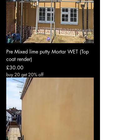
Pre Mixed lime putty Mortar WET (Top
coat render)
Price
£30.00
buy 20 get 20% off