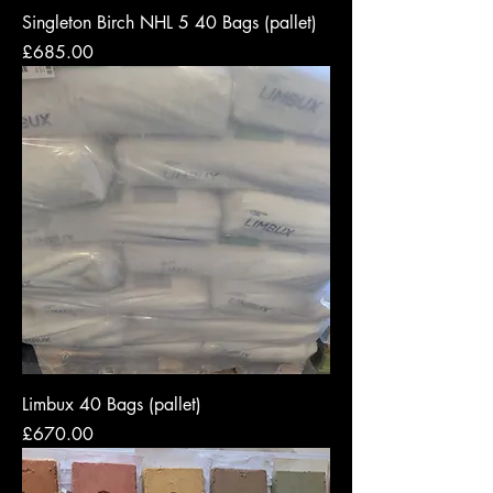
Singleton Birch NHL 5 40 Bags (pallet)
Price
£685.00
Limbux 40 Bags (pallet)
Price
£670.00