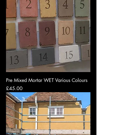
Pre Mixed Mortar WET Various Colours
Price
£45.00