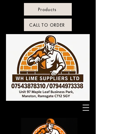
Products
CALL TO ORDER