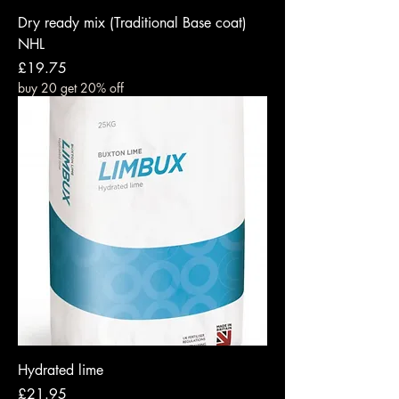
Dry ready mix (Traditional Base coat)
NHL
Price
£19.75
buy 20 get 20% off
Hydrated lime
Price
£21.95