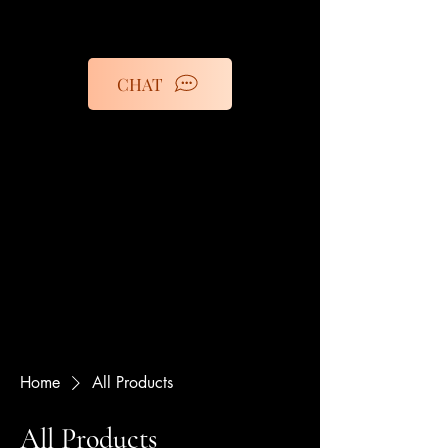
CHAT
Home
All Products
All Products