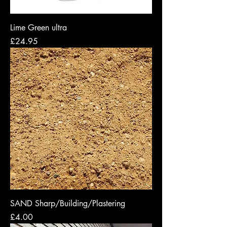
Lime Green ultra
Price
£24.95
SAND Sharp/Building/Plastering
Price
£4.00