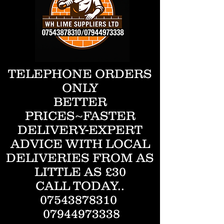
TELEPHONE ORDERS
ONLY
BETTER
PRICES~FASTER
DELIVERY-EXPERT
ADVICE WITH LOCAL
DELIVERIES FROM AS
LITTLE AS £30
CALL TODAY..
07543878310
07944973338