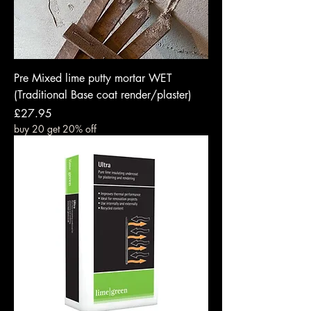
Pre Mixed lime putty mortar WET
(Traditional Base coat render/plaster)
Price
£27.95
buy 20 get 20% off