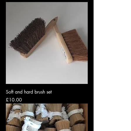
Soft and hard brush set
Price
£10.00