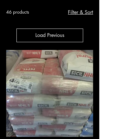
46 products
Filter & Sort
Load Previous