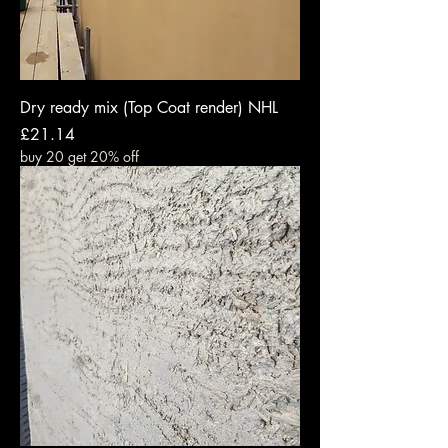
Dry ready mix (Top Coat render) NHL
Price
£21.14
buy 20 get 20% off