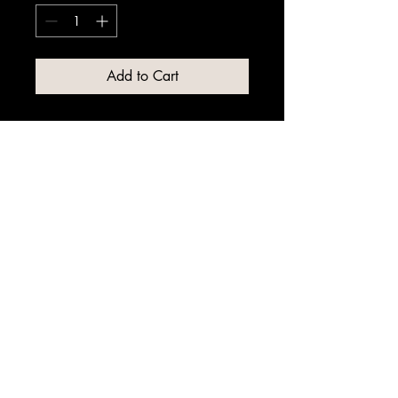
Add to Cart
© 2025 by WH Lime Suppliers Ltd.