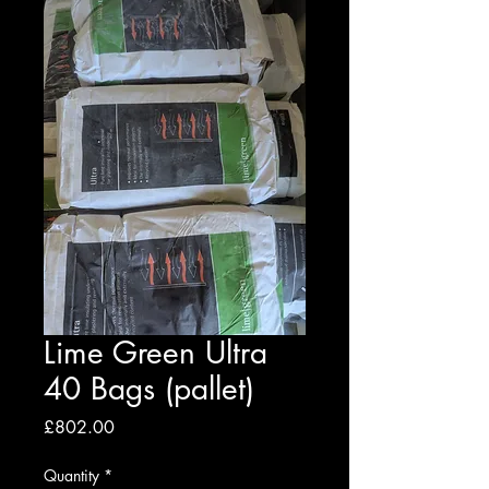
Lime Green Ultra
40 Bags (pallet)
Price
£802.00
Quantity
*