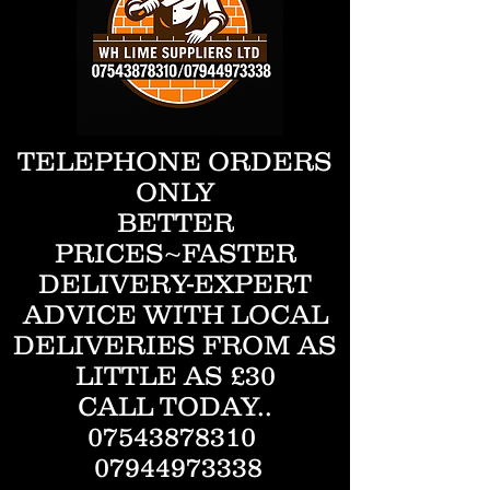
TELEPHONE ORDERS
ONLY
BETTER
PRICES~FASTER
DELIVERY-EXPERT
ADVICE WITH LOCAL
DELIVERIES FROM AS
LITTLE AS £30
CALL TODAY..
07543878310
07944973338