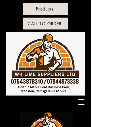
Products
CALL TO ORDER