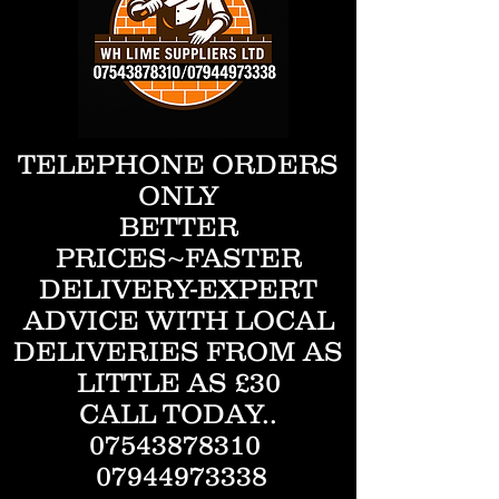
TELEPHONE ORDERS
ONLY
BETTER
PRICES~FASTER
DELIVERY-EXPERT
ADVICE WITH LOCAL
DELIVERIES FROM AS
LITTLE AS £30
CALL TODAY..
07543878310
07944973338