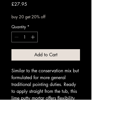
Price
£27.95
buy 20 get 20% off
Quantity
*
Add to Cart
Similar to the conservation mix but
formulated for more general
traditional pointing duties. Ready
to apply straight from the tub, this
lime putty mortar offers flexibility
and durability for classic masonry
work.