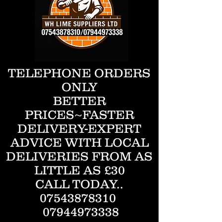
TELEPHONE ORDERS
ONLY
BETTER
PRICES~FASTER
DELIVERY-EXPERT
ADVICE WITH LOCAL
DELIVERIES FROM AS
LITTLE AS £30
CALL TODAY..
07543878310
07944973338