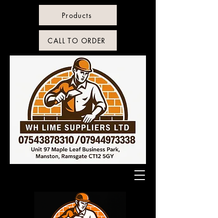
Products
CALL TO ORDER