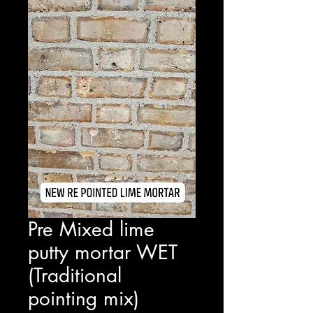
Pre Mixed lime
putty mortar WET
(Traditional
pointing mix)